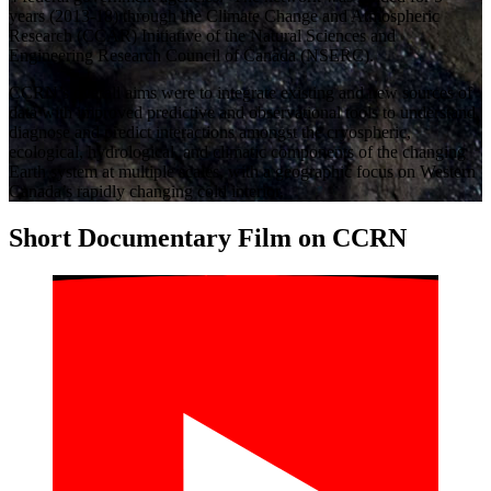
years (2013-18) through the Climate Change and Atmospheric
Research (CCAR) Initiative of the Natural Sciences and
Engineering Research Council of Canada (NSERC).
CCRN’s overall aims were to integrate existing and new sources of
data with improved predictive and observational tools to understand,
diagnose and predict interactions amongst the cryospheric,
ecological, hydrological, and climatic components of the changing
Earth system at multiple scales, with a geographic focus on Western
Canada’s rapidly changing cold interior.
Short Documentary Film on CCRN