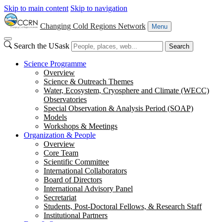
Skip to main content
Skip to navigation
Changing Cold Regions Network
Menu
Search the USask
Search
Science Programme
Overview
Science & Outreach Themes
Water, Ecosystem, Cryosphere and Climate (WECC)
Observatories
Special Observation & Analysis Period (SOAP)
Models
Workshops & Meetings
Organization & People
Overview
Core Team
Scientific Committee
International Collaborators
Board of Directors
International Advisory Panel
Secretariat
Students, Post-Doctoral Fellows, & Research Staff
Institutional Partners