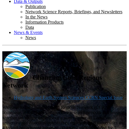
Data & Outputs
Publication
Network Science Reports, Briefings, and Newsletters
In the News
Information Products
Data
News & Events
News
Changing Cold Regions
Network
Hydrology and Earth System Sciences CCRN Special Issue
Welcome to the Changing Cold Regions Network (CCRN)
homepage. CCRN is a collaborative research network that brought
together the unique expertise of a team of over 40 Canadian
university and government scientists, representing 8 universities and
4 federal government agencies. The network was funded for 5