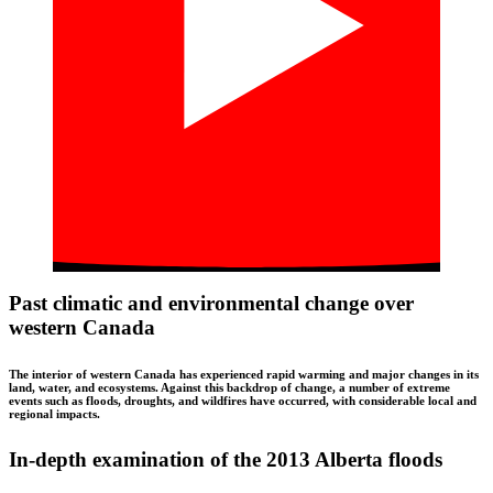
Past climatic and environmental change over
western Canada
The interior of western Canada has experienced rapid warming and major changes in its
land, water, and ecosystems. Against this backdrop of change, a number of extreme
events such as floods, droughts, and wildfires have occurred, with considerable local and
regional impacts.
In-depth examination of the 2013 Alberta floods