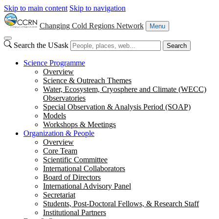
Skip to main content
Skip to navigation
Changing Cold Regions Network
Menu
Search the USask
Search
Science Programme
Overview
Science & Outreach Themes
Water, Ecosystem, Cryosphere and Climate (WECC)
Observatories
Special Observation & Analysis Period (SOAP)
Models
Workshops & Meetings
Organization & People
Overview
Core Team
Scientific Committee
International Collaborators
Board of Directors
International Advisory Panel
Secretariat
Students, Post-Doctoral Fellows, & Research Staff
Institutional Partners