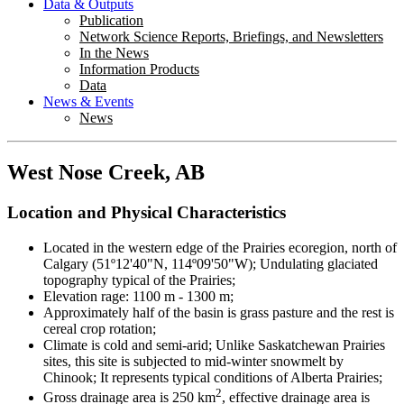
Data & Outputs
Publication
Network Science Reports, Briefings, and Newsletters
In the News
Information Products
Data
News & Events
News
West Nose Creek, AB
Location and Physical Characteristics
Located in the western edge of the Prairies ecoregion, north of
Calgary (51º12'40"N, 114º09'50"W); Undulating glaciated
topography typical of the Prairies;
Elevation rage: 1100 m - 1300 m;
Approximately half of the basin is grass pasture and the rest is
cereal crop rotation;
Climate is cold and semi-arid; Unlike Saskatchewan Prairies
sites, this site is subjected to mid-winter snowmelt by
Chinook; It represents typical conditions of Alberta Prairies;
2
Gross drainage area is 250 km
, effective drainage area is