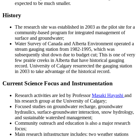
expected to be much smaller.
History
The research site was established in 2003 as the pilot site for a
community-based program for integrated management of
surface and groundwater;
Water Survey of Canada and Alberta Environment operated a
stream gauging station from 1982-1995, which was
subsequently shut down due to budget cut; This is one of very
few prairie creeks in Alberta that have historical gauging
record. University of Calgary resurrected the gauging station
in 2003 to take advantage of the historical record.
Current Science Focus and Instrumentation
Research activities are led by Professor
Masaki Hayashi
and
his research group at the University of Calgary;
Focused studies on groundwater recharge, groundwater
hydraulics, surface-groundwater interaction, snow hydrology,
and sustainable watershed management;
Community outreach and education is also a major research
focus;
Main research infrastructure includes: two weather stations